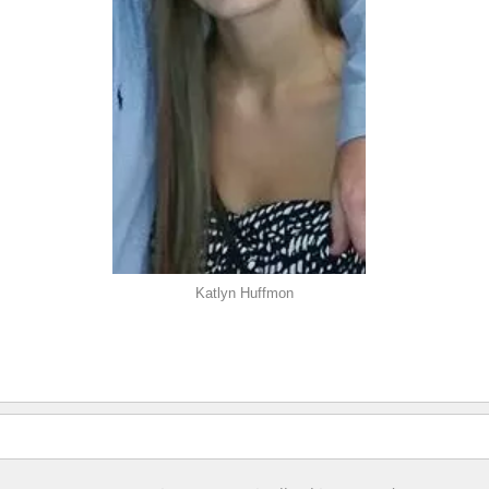
Katlyn Huffmon