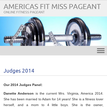
AMERICAS FIT MISS PAGEANT
ONLINE FITNESS PAGEANT
Judges 2014
Our 2014 Judges Panel:
Danette Anderson
is the current Mrs. Virginia, America 2014.
She has been married to Adam for 14 years! She is a fitness lover
herself, and a mom to 4 little boys. She is the owner,