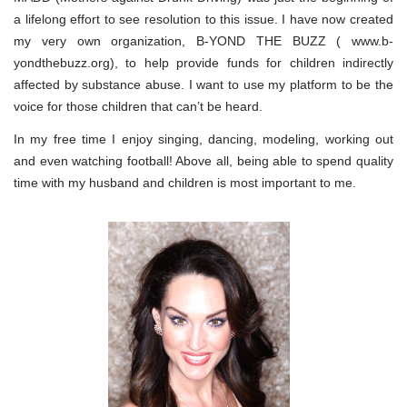
a lifelong effort to see resolution to this issue. I have now created
my very own organization, B-YOND THE BUZZ ( www.b-
yondthebuzz.org), to help provide funds for children indirectly
affected by substance abuse. I want to use my platform to be the
voice for those children that can’t be heard.
In my free time I enjoy singing, dancing, modeling, working out
and even watching football! Above all, being able to spend quality
time with my husband and children is most important to me.