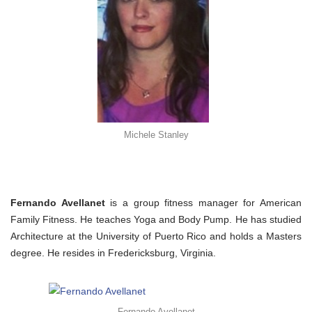
Michele Stanley
Fernando Avellanet
is a group fitness manager for American
Family Fitness. He teaches Yoga and Body Pump. He has studied
Architecture at the University of Puerto Rico and holds a Masters
degree. He resides in Fredericksburg, Virginia.
Fernando Avellanet