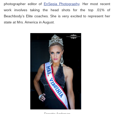
photographer editor of
EnSepia Photography
. Her most recent
work involves taking the head shots for the top .01% of
Beachbody’s Elite coaches. She is very excited to represent her
state at Mrs. America in August.
Danette Anderson