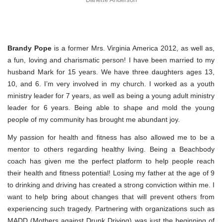
Brandy Pope
is a former Mrs. Virginia America 2012, as well as,
a fun, loving and charismatic person! I have been married to my
husband Mark for 15 years. We have three daughters ages 13,
10, and 6. I’m very involved in my church. I worked as a youth
ministry leader for 7 years, as well as being a young adult ministry
leader for 6 years. Being able to shape and mold the young
people of my community has brought me abundant joy.
My passion for health and fitness has also allowed me to be a
mentor to others regarding healthy living. Being a Beachbody
coach has given me the perfect platform to help people reach
their health and fitness potential! Losing my father at the age of 9
to drinking and driving has created a strong conviction within me. I
want to help bring about changes that will prevent others from
experiencing such tragedy. Partnering with organizations such as
MADD (Mothers against Drunk Driving) was just the beginning of