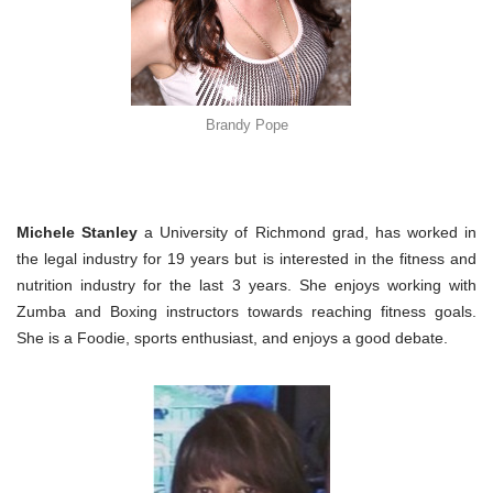
Brandy Pope
Michele Stanley
a University of Richmond grad, has worked in
the legal industry for 19 years but is interested in the fitness and
nutrition industry for the last 3 years. She enjoys working with
Zumba and Boxing instructors towards reaching fitness goals.
She is a Foodie, sports enthusiast, and enjoys a good debate.