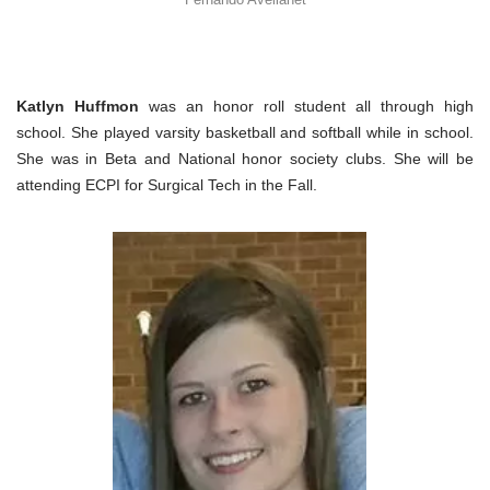
Katlyn Huffmon
was an honor roll student all through high
school. She played varsity basketball and softball while in school.
She was in Beta and National honor society clubs. She will be
attending ECPI for Surgical Tech in the Fall.