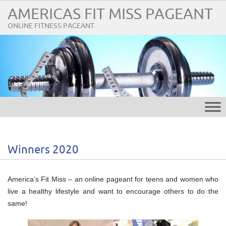
AMERICAS FIT MISS PAGEANT
ONLINE FITNESS PAGEANT
Winners 2020
America’s Fit Miss – an online pageant for teens and women who
live a healthy lifestyle and want to encourage others to do the
same!