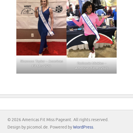
Shannon Taylor – Americas
Bethanie Mickles –
Fit Mrs 2020
Americas Fit Ms 2020
© 2026 Americas Fit Miss Pageant. All rights reserved.
Design by picomol.de. Powered by
WordPress
.