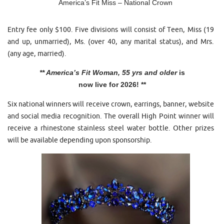
America’s Fit Miss – National Crown
Entry fee only $100. Five divisions will consist of Teen, Miss (19
and up, unmarried), Ms. (over 40, any marital status), and Mrs.
(any age, married).
** America’s Fit Woman, 55 yrs and older
is
now live for 2026! **
Six national winners will receive crown, earrings, banner, website
and social media recognition. The overall High Point winner will
receive a rhinestone stainless steel water bottle. Other prizes
will be available depending upon sponsorship.