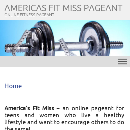
AMERICAS FIT MISS PAGEANT
ONLINE FITNESS PAGEANT
Home
America’s Fit Miss
– an online pageant for
teens and women who live a healthy
lifestyle and want to encourage others to do
the same!