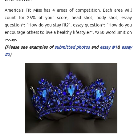
America’s Fit Miss has 4 areas of competition. Each area will
count for 25% of your score, head shot, body shot, essay
question*: “How do you stay fit?”, essay question*: “How do you
encourage others to live a healthy lifestyle?”, *250 word limit on
essays.
(
Please see examples of
submitted photos
and
essay #1
&
essay
#2
)