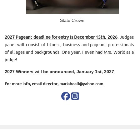
State Crown
2027 Pageant deadline for entry is December 15th, 2026
. Judges
panel will consist of fitness, business and pageant professionals
of all ages and backgrounds. One year, I even had Mrs. World as a
judge!
2027 Winners will be announced, January 1st, 2027
.
For more info, email director, mariabeall@yahoo.com