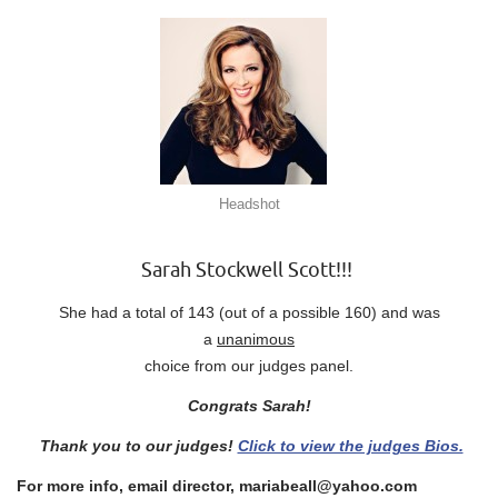
Headshot
Sarah Stockwell Scott!!!
She had a total of 143 (out of a possible 160) and was
a
unanimous
choice from our judges panel.
Congrats Sarah!
Thank you to our judges!
Click to view the judges Bios.
For more info, email director, mariabeall@yahoo.com