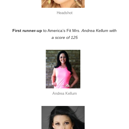
Headshot
First runner-up
to America’s Fit Mrs.
Andrea Kellum with
a score of 125
Andrea Kellum