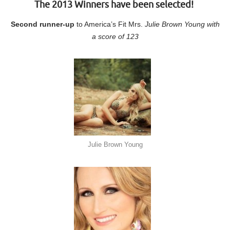
The 2013 Winners have been selected!
Second runner-up
to America’s Fit Mrs.
Julie Brown Young with
a score of 123
Julie Brown Young