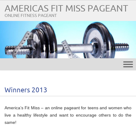
AMERICAS FIT MISS PAGEANT
ONLINE FITNESS PAGEANT
Winners 2013
America’s Fit Miss – an online pageant for teens and women who
live a healthy lifestyle and want to encourage others to do the
same!