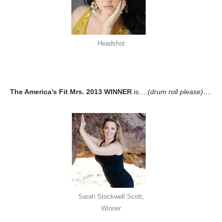
Headshot
The America’s Fit Mrs. 2013 WINNER
is….
(drum roll please)….
Sarah Stockwell Scott,
Winner